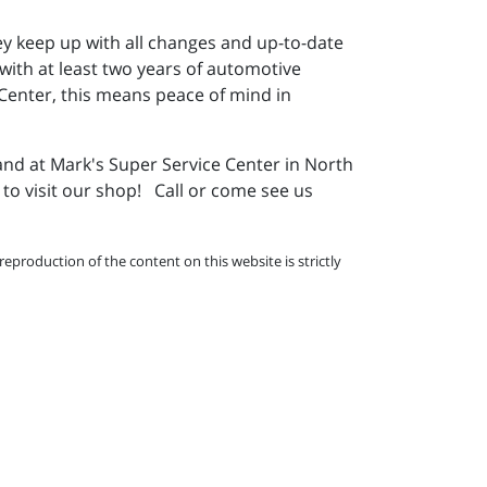
ey keep up with all changes and up-to-date
 with at least two years of automotive
 Center, this means peace of mind in
and at Mark's Super Service Center in North
to visit our shop! Call or come see us
eproduction of the content on this website is strictly