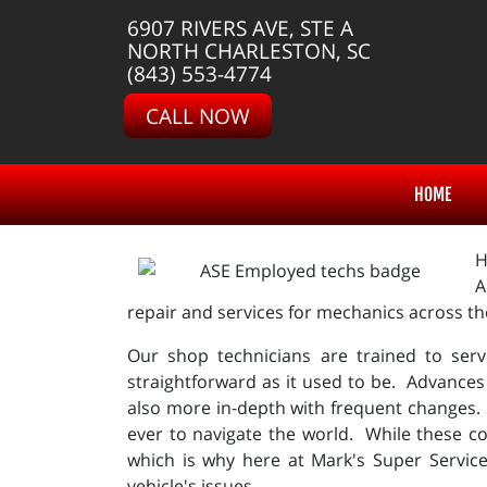
6907 RIVERS AVE, STE A
NORTH CHARLESTON, SC
(843) 553-4774
CALL NOW
HOME
H
A
repair and services for mechanics across t
Our shop technicians are trained to serv
straightforward as it used to be. Advances
also more in-depth with frequent changes.
ever to navigate the world. While these co
which is why here at Mark's Super Servic
vehicle's issues.