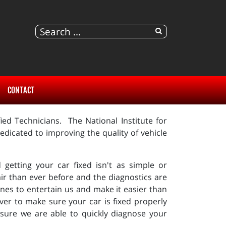
CONTACT
ed Technicians. The National Institute for
dicated to improving the quality of vehicle
getting your car fixed isn't as simple or
ir than ever before and the diagnostics are
es to entertain us and make it easier than
ver to make sure your car is fixed properly
sure we are able to quickly diagnose your