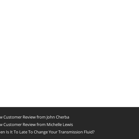
w Customer Review from John Cherba
w Customer Review from Michelle Lewis
n Is It To Late To Change Your Transmission Fluid?