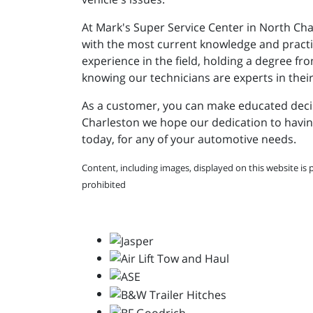
At Mark's Super Service Center in North Cha
with the most current knowledge and practice
experience in the field, holding a degree f
knowing our technicians are experts in their
As a customer, you can make educated decisi
Charleston we hope our dedication to having
today, for any of your automotive needs.
Content, including images, displayed on this website is 
prohibited