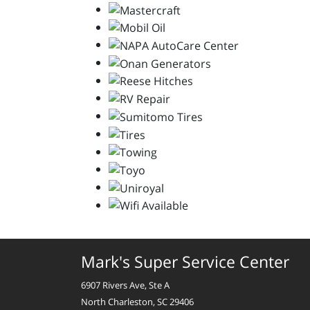
Mark's Super Service Center
6907 Rivers Ave, Ste A
North Charleston, SC 29406