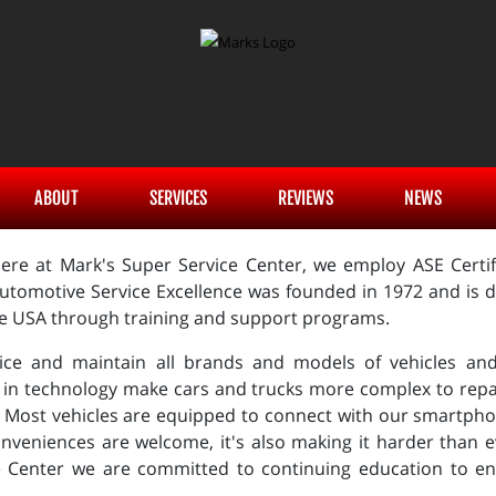
ABOUT
SERVICES
REVIEWS
NEWS
ere at Mark's Super Service Center, we employ ASE Certifi
utomotive Service Excellence was founded in 1972 and is de
he USA through training and support programs.
ice and maintain all brands and models of vehicles and 
 in technology make cars and trucks more complex to repa
 Most vehicles are equipped to connect with our smartphon
nveniences are welcome, it's also making it harder than e
e Center we are committed to continuing education to en