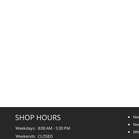
SHOP HOURS
Ne
Ne
Weekdays:
8:00 AM - 5:30 PM
Whe
Weekends:
CLOSED