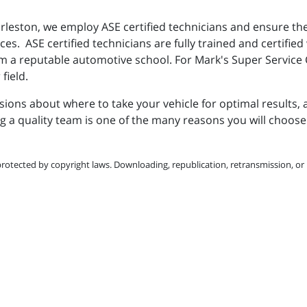
rleston, we employ ASE certified technicians and ensure th
s. ASE certified technicians are fully trained and certified
rom a reputable automotive school. For Mark's Super Service
 field.
ons about where to take your vehicle for optimal results, 
 a quality team is one of the many reasons you will choose 
protected by copyright laws. Downloading, republication, retransmission, or r