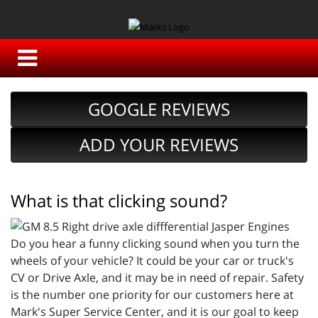
GOOGLE REVIEWS
ADD YOUR REVIEWS
What is that clicking sound?
Do you hear a funny clicking sound when you turn the
wheels of your vehicle? It could be your car or truck's
CV or Drive Axle, and it may be in need of repair. Safety
is the number one priority for our customers here at
Mark's Super Service Center, and it is our goal to keep