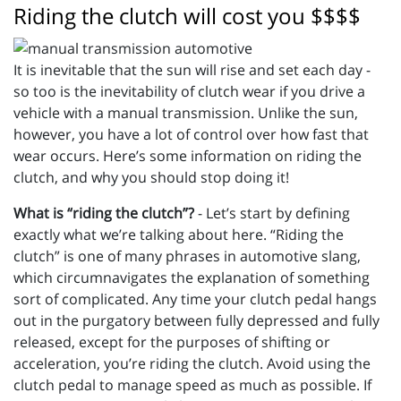
Riding the clutch will cost you $$$$
It is inevitable that the sun will rise and set each day -
so too is the inevitability of clutch wear if you drive a
vehicle with a manual transmission. Unlike the sun,
however, you have a lot of control over how fast that
wear occurs. Here’s some information on riding the
clutch, and why you should stop doing it!
What is “riding the clutch”?
- Let’s start by defining
exactly what we’re talking about here. “Riding the
clutch” is one of many phrases in automotive slang,
which circumnavigates the explanation of something
sort of complicated. Any time your clutch pedal hangs
out in the purgatory between fully depressed and fully
released, except for the purposes of shifting or
acceleration, you’re riding the clutch. Avoid using the
clutch pedal to manage speed as much as possible. If