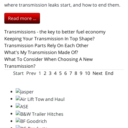
where transmission leaks start, and how to end them.
Read more ...
Transmissions - the key to better fuel economy
Keeping Your Transmission In Top Shape?
Transmission Parts Rely On Each Other
What's My Transmission Made Of?
What To Consider When Choosing A New
Transmission?
Start
Prev
1
2
3
4
5
6
7
8
9
10
Next
End