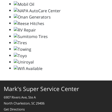
Mark's Super Service Center
6907 Rivers Ave, Ste A
North Charleston, SC 29406
Get Directions