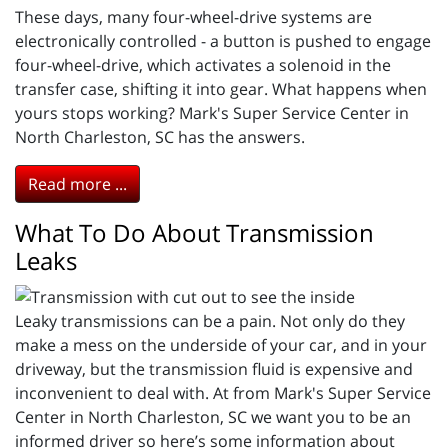
These days, many four-wheel-drive systems are
electronically controlled - a button is pushed to engage
four-wheel-drive, which activates a solenoid in the
transfer case, shifting it into gear. What happens when
yours stops working? Mark's Super Service Center in
North Charleston, SC has the answers.
Read more ...
What To Do About Transmission
Leaks
Leaky transmissions can be a pain. Not only do they
make a mess on the underside of your car, and in your
driveway, but the transmission fluid is expensive and
inconvenient to deal with. At from Mark's Super Service
Center in North Charleston, SC we want you to be an
informed driver so here’s some information about