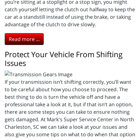
you’re sitting at a stoplight or a stop sign, you might
catch yourself letting the clutch out halfway to keep the
car at a standstill instead of using the brake, or taking
advantage of the clutch to drive slowly.
Read more ...
Protect Your Vehicle From Shifting
Issues
If your transmission isn’t shifting correctly, you’ll want
to be careful about how you choose to proceed. The
best thing to do is turn the vehicle off and have a
professional take a look at it, but if that isn’t an option,
there are some steps you can take to ensure nothing
gets damaged. At Mark's Super Service Center in North
Charleston, SC we can take a look at your issues and
also give you some tips on what to do when that option