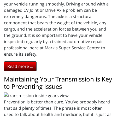
your vehicle running smoothly. Driving around with a
damaged CV Joint or Drive Axle problem can be
extremely dangerous. The axle is a structural
component that bears the weight of the vehicle, any
cargo, and the acceleration forces between you and
the ground. It is so important to have your vehicle
inspected regularly by a trained automotive repair
professional here at Mark's Super Service Center to
ensure its safety.
Read more ...
Maintaining Your Transmission is Key
to Preventing Issues
Prevention is better than cure. You've probably heard
that said plenty of times. The phrase is most often
used to talk about health and medicine, but it is just as