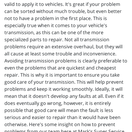
valid to apply it to vehicles. It's great if your problem
can be sorted without much trouble, but even better
not to have a problem in the first place. This is
especially true when it comes to your vehicle's
transmission, as this can be one of the more
specialized parts to repair. Not all transmission
problems require an extensive overhaul, but they will
all cause at least some trouble and inconvenience.
Avoiding transmission problems is clearly preferable to
even the problems that are quickest and cheapest
repair. This is why it is important to ensure you take
good care of your transmission. This will help prevent
problems and keep it working smoothly. Ideally, it will
mean that it doesn't develop any faults at all. Even if it
does eventually go wrong, however, it is entirely
possible that good care will mean the fault is less
serious and easier to repair than it would have been
otherwise. Here's some insight on how to prevent
problems from our team here at Mark's Super Service