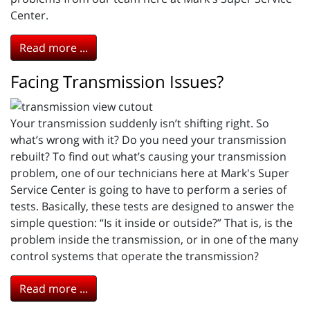
Center.
Read more ...
Facing Transmission Issues?
Your transmission suddenly isn’t shifting right. So
what’s wrong with it? Do you need your transmission
rebuilt? To find out what’s causing your transmission
problem, one of our technicians here at Mark's Super
Service Center is going to have to perform a series of
tests. Basically, these tests are designed to answer the
simple question: “Is it inside or outside?” That is, is the
problem inside the transmission, or in one of the many
control systems that operate the transmission?
Read more ...