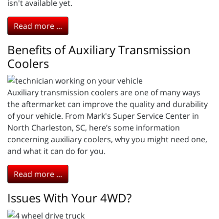
isn't available yet.
Read more ...
Benefits of Auxiliary Transmission
Coolers
Auxiliary transmission coolers are one of many ways
the aftermarket can improve the quality and durability
of your vehicle. From Mark's Super Service Center in
North Charleston, SC, here’s some information
concerning auxiliary coolers, why you might need one,
and what it can do for you.
Read more ...
Issues With Your 4WD?