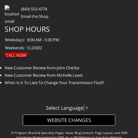
(843) 553-4774
Email the Shop
SHOP HOURS
Weekdays:
8:00 AM - 5:30 PM
Weekends:
CLOSED
CALL NOW
New Customer Review from John Cherba
New Customer Review from Michelle Lewis
When Is It To Late To Change Your Transmission Fluid?
Select Language
▼
WEBSITE CHANGES
© Program, Brand & Specialty Pages, News Blog Content, Page Layout, and CMR
EasyNews Programming by
CMR, Inc
a
JSP Website
or
Top Auto Website