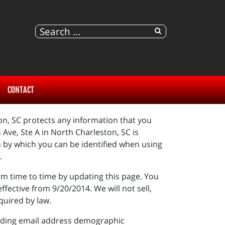
CONTACT
ton, SC protects any information that you
Ave, Ste A in North Charleston, SC is
n by which you can be identified when using
t.
om time to time by updating this page. You
fective from 9/20/2014. We will not sell,
quired by law.
cluding email address demographic