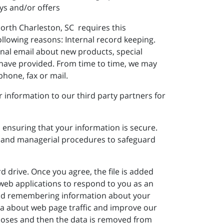
ys and/or offers
North Charleston, SC requires this
ollowing reasons: Internal record keeping.
nal email about new products, special
 have provided. From time to time, we may
hone, fax or mail.
information to our third party partners for
 ensuring that your information is secure.
ic and managerial procedures to safeguard
d drive. Once you agree, the file is added
w web applications to respond to you as an
g and remembering information about your
ata about web page traffic and improve our
urposes and then the data is removed from