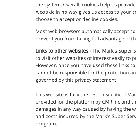
the system. Overall, cookies help us provid
A cookie in no way gives us access to your 
choose to accept or decline cookies.
Most web browsers automatically accept cook
prevent you from taking full advantage of th
Links to other websites
- The Mark's Super S
to visit other websites of interest easily t
However, once you have used these links to 
cannot be responsible for the protection and
governed by this privacy statement.
This website is fully the responsibility of Ma
provided for the platform by CMR Inc and th
damages in any way caused by having the web
and costs incurred by the Mark's Super Servi
program.