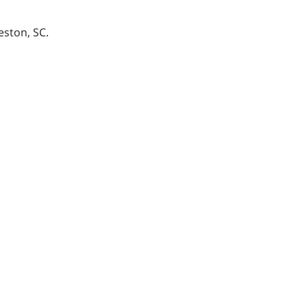
eston, SC.