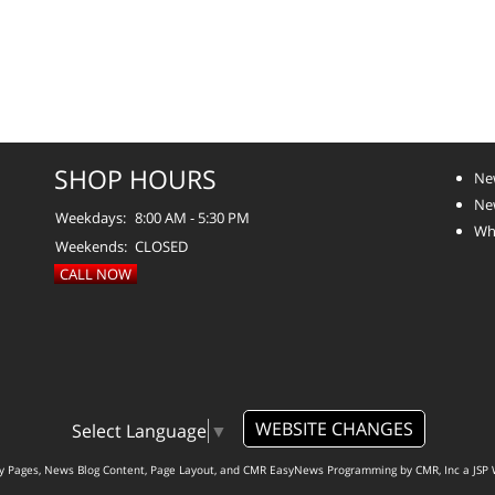
SHOP HOURS
Ne
Ne
Weekdays:
8:00 AM - 5:30 PM
Whe
Weekends:
CLOSED
CALL NOW
WEBSITE CHANGES
Select Language
▼
ty Pages, News Blog Content, Page Layout, and CMR EasyNews Programming by
CMR, Inc
a
JSP 