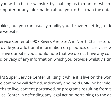
e you with a better website, by enabling us to monitor which
computer or any information about you, other than the data
ies, but you can usually modify your browser setting to dec
e website.
ervice Center at 6907 Rivers Ave, Ste A in North Charleston,
o provide you additional information on products or services
leave our site, you should note that we do not have any con
 privacy of any information which you provide whilst visitin
rk's Super Service Center utilizing it while it is live on the 
e company will defend, indemnify and hold CMR Inc harmless
site live, content portrayed, or programs resulting from th
ce Center in defending any legal action pertaining to the ab