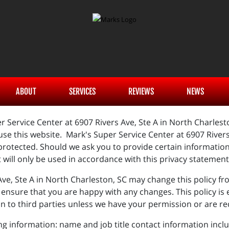
ABOUT
SERVICES
REVIEWS
NEWS
r Service Center at 6907 Rivers Ave, Ste A in North Charles
se this website. Mark's Super Service Center at 6907 Rivers 
protected. Should we ask you to provide certain informatio
t will only be used in accordance with this privacy statemen
Ave, Ste A in North Charleston, SC may change this policy fr
ensure that you are happy with any changes. This policy is ef
on to third parties unless we have your permission or are re
ing information: name and job title contact information in