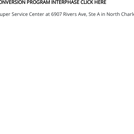
CONVERSION PROGRAM INTERPHASE CLICK HERE
per Service Center at 6907 Rivers Ave, Ste A in North Charl