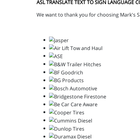
ASL TRANSLATE TEXT TO SIGN LANGUAGE 
We want to thank you for choosing Mark's Su