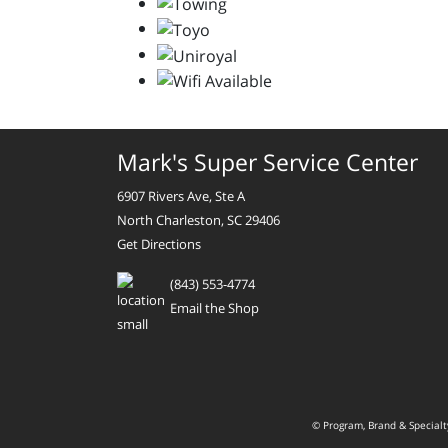
Mark's Super Service Center
6907 Rivers Ave, Ste A
North Charleston, SC 29406
Get Directions
(843) 553-4774
Email the Shop
© Program, Brand & Special