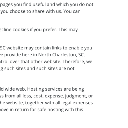
 pages you find useful and which you do not.
 you choose to share with us. You can
line cookies if you prefer. This may
 SC website may contain links to enable you
 we provide here in North Charleston, SC.
trol over that other website. Therefore, we
g such sites and such sites are not
world wide web. Hosting services are being
 from all loss, cost, expense, judgment, or
e website, together with all legal expenses
ove in return for safe hosting with this