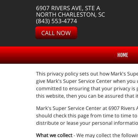
6907 RIVERS AVE, STE A
NORTH CHARLESTON, SC
(843) 553-4774
CALL NOW
HOME
This privacy policy sets out how Mark's Supe
give Mark's Super Service Center when you u
committed to ensuring that your privacy is 
this website, then you can be assured that i
Mark's Super Service Center at 6907 Rivers 
should check this page from time to time to 
distribute or lease your personal informati
What we collect
- We may collect the follow