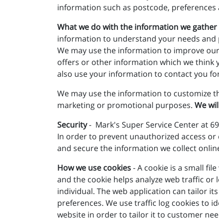
information such as postcode, preferences 
What we do with the information we gather
information to understand your needs and pro
We may use the information to improve our
offers or other information which we think 
also use your information to contact you fo
We may use the information to customize th
marketing or promotional purposes.
We wil
Security
- Mark's Super Service Center at 69
In order to prevent unauthorized access or 
and secure the information we collect onlin
How we use cookies
- A cookie is a small fi
and the cookie helps analyze web traffic or 
individual. The web application can tailor 
preferences. We use traffic log cookies to 
website in order to tailor it to customer ne