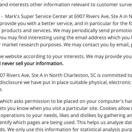
and interests other information relevant to customer surve
- Mark's Super Service Center at 6907 Rivers Ave, Ste A in 
vide you with a better service, and in particular for the f
 products and services. We may periodically send promotio
you may find interesting using the email address which you
r market research purposes. We may contact you by email, p
e website according to your interests. We may provide your 
l never sell your information.
07 Rivers Ave, Ste A in North Charleston, SC is committed to
disclosure we have put in place suitable physical, electron
e.
le which asks permission to be placed on your computer's har
lets you know when you visit a particular site. Cookies allo
its operations to your needs, likes and dislikes by gatherin
identify which pages are being used. This helps us analyze d
eds. We only use this information for statistical analysis p