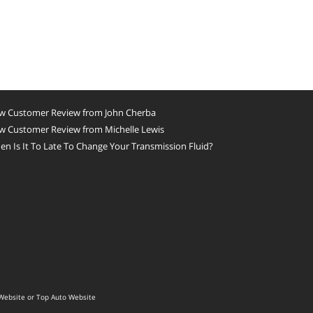
w Customer Review from John Cherba
w Customer Review from Michelle Lewis
n Is It To Late To Change Your Transmission Fluid?
Website
or
Top Auto Website