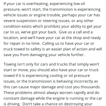
If your car is overheating, experiencing low oil
pressure, won’t start, the transmission is experiencing
vehicle issues or engine trouble, perhaps your car has
severe suspension or steering issues, or any other
condition exists which prohibits your ability to get your
car to us, we’ve got your back. Give us a call and a
location, and we’ll have your car at the shop and ready
for repair in no time. Calling us to have your car or
truck towed to safety is an easier plan of action and will
save you from damaging your vehicle further.
Towing isn't only for cars and trucks that simply won’t
start or move, you should also have your car or truck
towed if it is experiencing cooling or oil pressure
issues, or the transmission is behaving incorrectly as
this can cause major damage and cost you thousands.
These problems almost always worsen rapidly and do
constant damage while the engine is running or the car
is driving. Don’t take a chance on destroying your