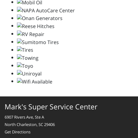
Mark's Super Service Center
6907 Rivers Ave, Ste A
North Charleston, SC 29406
Get Directions