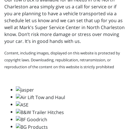
Charleston area simply give us a call for service or if
you are planning to have a vehicle transported via a
schedule let us know and we can set that up for you as
well at
Mark's Super Service Center in North Charleston
know. Don’t risk more damage or stress over moving
your car. It’s in good hands with us.
Content, including images, displayed on this website is protected by
copyright laws. Downloading, republication, retransmission, or
reproduction of the content on this website is strictly prohibited