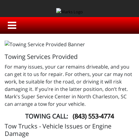
Towing Services Provided
For many issues, your car remains driveable, and you
can get it to us for repair. For others, your car may not
work, be suitable for the road, or driving it will risk
damaging it. If you’re in the latter position, don’t fret.
Mark's Super Service Center in North Charleston, SC
can arrange a tow for your vehicle.
TOWING CALL:
(843) 553-4774
Tow Trucks - Vehicle Issues or Engine
Damage