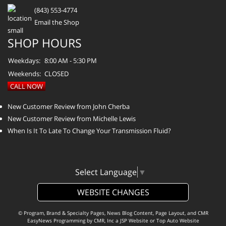
(843) 553-4774
Email the Shop
SHOP HOURS
Weekdays:
8:00 AM - 5:30 PM
Weekends:
CLOSED
CALL NOW
New Customer Review from John Cherba
New Customer Review from Michelle Lewis
When Is It To Late To Change Your Transmission Fluid?
Select Language
▼
WEBSITE CHANGES
© Program, Brand & Specialty Pages, News Blog Content, Page Layout, and CMR
EasyNews Programming by
CMR, Inc
a
JSP Website
or
Top Auto Website