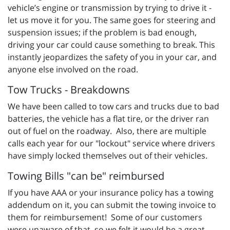
vehicle’s engine or transmission by trying to drive it -
let us move it for you. The same goes for steering and
suspension issues; if the problem is bad enough,
driving your car could cause something to break. This
instantly jeopardizes the safety of you in your car, and
anyone else involved on the road.
Tow Trucks - Breakdowns
We have been called to tow cars and trucks due to bad
batteries, the vehicle has a flat tire, or the driver ran
out of fuel on the roadway. Also, there are multiple
calls each year for our "lockout" service where drivers
have simply locked themselves out of their vehicles.
Towing Bills "can be" reimbursed
If you have AAA or your insurance policy has a towing
addendum on it, you can submit the towing invoice to
them for reimbursement! Some of our customers
were unaware of that, so we felt it would be a great