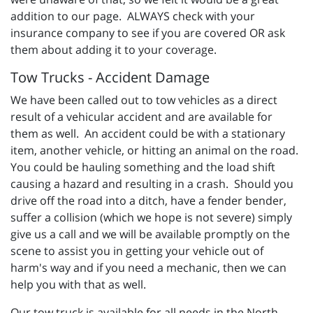
addition to our page. ALWAYS check with your
insurance company to see if you are covered OR ask
them about adding it to your coverage.
Tow Trucks - Accident Damage
We have been called out to tow vehicles as a direct
result of a vehicular accident and are available for
them as well. An accident could be with a stationary
item, another vehicle, or hitting an animal on the road.
You could be hauling something and the load shift
causing a hazard and resulting in a crash. Should you
drive off the road into a ditch, have a fender bender,
suffer a collision (which we hope is not severe) simply
give us a call and we will be available promptly on the
scene to assist you in getting your vehicle out of
harm's way and if you need a mechanic, then we can
help you with that as well.
Our tow truck is available for all needs in the North